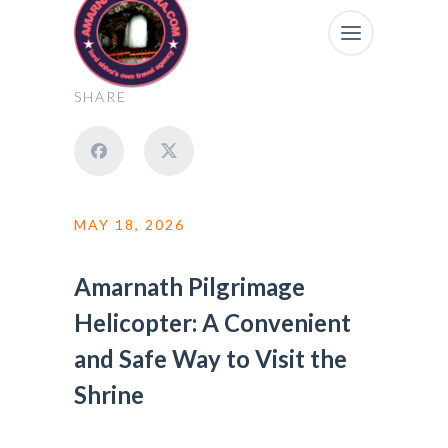
SHARE
MAY 18, 2026
Amarnath Pilgrimage
Helicopter: A Convenient
and Safe Way to Visit the
Shrine