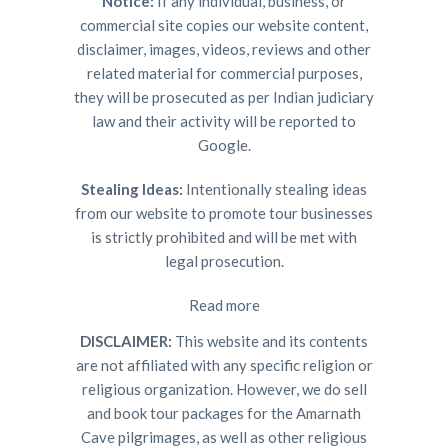
Notice:
If any individual, business, or
commercial site copies our website content,
disclaimer, images, videos, reviews and other
related material for commercial purposes,
they will be prosecuted as per Indian judiciary
law and their activity will be reported to
Google.
Stealing Ideas:
Intentionally stealing ideas
from our website to promote tour businesses
is strictly prohibited and will be met with
legal prosecution.
Read more
DISCLAIMER:
This website and its contents
are not affiliated with any specific religion or
religious organization. However, we do sell
and book tour packages for the Amarnath
Cave pilgrimages, as well as other religious