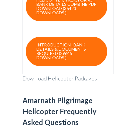
BANK DETAILS COMBINE PDF
DOWNLOAD (36423
DOWNLOADS )
INTRODUCTION , BANK
DETAILS & DOCUMENTS
REQUIRED (29645
DOWNLOADS )
Download Helicopter Packages
Amarnath Pilgrimage
Helicopter Frequently
Asked Questions