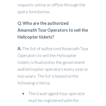
requests online or offline through the
query form below.
Q: Who are the authorized
Amarnath Tour Operators to sell the
Helicopter tickets?
A:
The list of authorized Amarnath Tour
Operators to sell the Helicopter
tickets is finalized by the government
and helicopter operators every year or
two years. The list is based on the
following criteria:
The travel agent/tour operator
must be registered with the