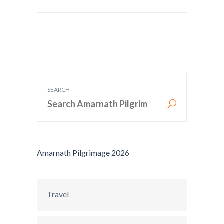
SEARCH
Amarnath Pilgrimage 2026
Travel