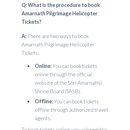
Q: What is the procedure to book
Amarnath Pilgrimage Helicopter
Tickets?
A:
There are two ways to book
Amarnath Pilgrimage Helicopter
Tickets:
Online:
You can book tickets
online through the official
website of the Shri Amarnathji
Shrine Board (SASB).
Offline:
You can book tickets
offline through authorized travel
agents.
To book tickets online, you will need to