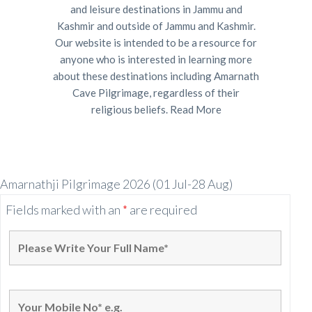
and leisure destinations in Jammu and
Kashmir and outside of Jammu and Kashmir.
Our website is intended to be a resource for
anyone who is interested in learning more
about these destinations including Amarnath
Cave Pilgrimage, regardless of their
religious beliefs.
Read More
Amarnathji Pilgrimage 2026 (01 Jul-28 Aug)
Fields marked with an
*
are required