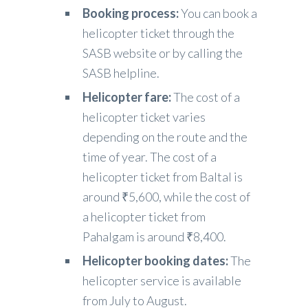
Booking process:
You can book a
helicopter ticket through the
SASB website or by calling the
SASB helpline.
Helicopter fare:
The cost of a
helicopter ticket varies
depending on the route and the
time of year. The cost of a
helicopter ticket from Baltal is
around ₹5,600, while the cost of
a helicopter ticket from
Pahalgam is around ₹8,400.
Helicopter booking dates:
The
helicopter service is available
from July to August.