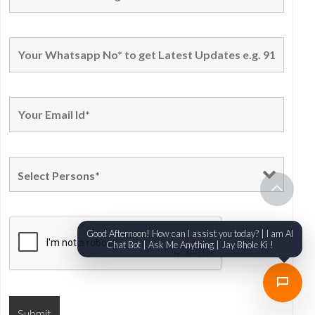
Good Afternoon! How can I assist you today? | I am AI
Chat Bot | Ask Me Anything | Jay Bhole Ki !