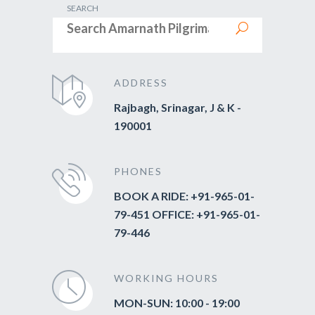
SEARCH
ADDRESS
Rajbagh, Srinagar, J & K -
190001
PHONES
BOOK A RIDE: +91-965-01-
79-451 OFFICE: +91-965-01-
79-446
WORKING HOURS
MON-SUN: 10:00 - 19:00