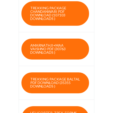
TREKKING PACKAGE
CHANDANWARI PDF
DOWNLOAD (107103
DOWNLOADS )
AMARNATHJI+MAA
VAISHNO PDF (30763
DOWNLOADS )
TREKKING PACKAGE BALTAL
PDF DOWNLOAD (35355
DOWNLOADS )
HELICOPTER, TREK, FORMS,