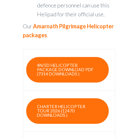
defence personnel can use this
Helipad for their official use.
Our
Amarnath Pilgrimage Helicopter
packages
.
4N/5D HELICOPTER
PACKAGE DOWNLOAD PDF
(7314 DOWNLOADS )
CHARTER HELICOPTER
TOUR 2026 (12470
DOWNLOADS )