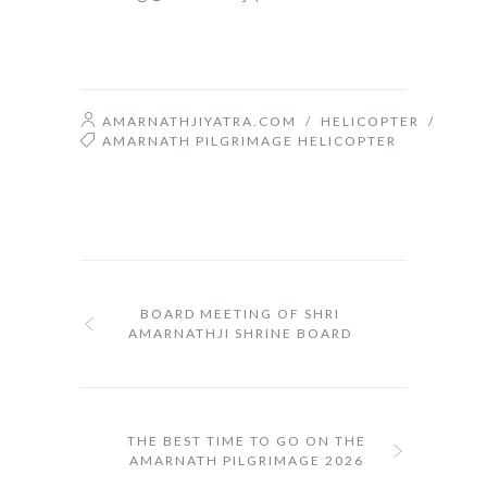
AMARNATHJIYATRA.COM
/
HELICOPTER
/
AMARNATH PILGRIMAGE HELICOPTER
BOARD MEETING OF SHRI
AMARNATHJI SHRINE BOARD
THE BEST TIME TO GO ON THE
AMARNATH PILGRIMAGE 2026