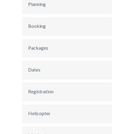
Planning
Booking
Packages
Dates
Registration
Helicopter