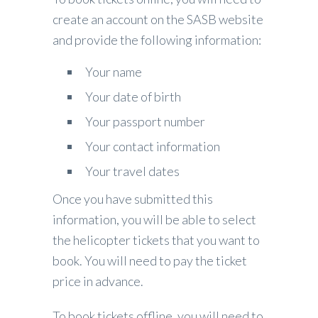
create an account on the SASB website
and provide the following information:
Your name
Your date of birth
Your passport number
Your contact information
Your travel dates
Once you have submitted this
information, you will be able to select
the helicopter tickets that you want to
book. You will need to pay the ticket
price in advance.
To book tickets offline, you will need to