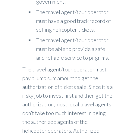
government.
The travel agent/tour operator
must have a good track record of
selling helicopter tickets.
The travel agent/tour operator
must be able to provide a safe
and reliable service to pilgrims.
The travel agent/tour operator must
pay a lump sum amount to get the
authorization of tickets sale. Since it’s a
risky job to invest first and then get the
authorization, most local travel agents
don’t take too much interest in being
the authorized agents of the
helicopter operators. Authorized