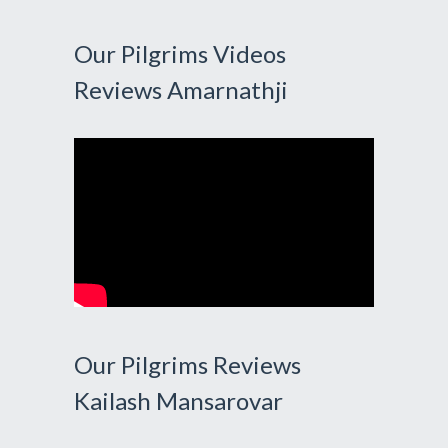
Our Pilgrims Videos
Reviews Amarnathji
Our Pilgrims Reviews
Kailash Mansarovar