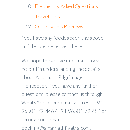
Frequently Asked Questions
Travel Tips
Our Pilgrims Reviews.
f you have any feedback on the above
article, please leave it here.
We hope the above information was
helpful in understanding the details
about Amarnath Pilgrimage
Helicopter. If you have any further
questions, please contact us through
WhatsApp or our email address. +91-
96501-79-446 / +91-96501-79-451 or
through our email
booking@amarnathjiyatra.com.