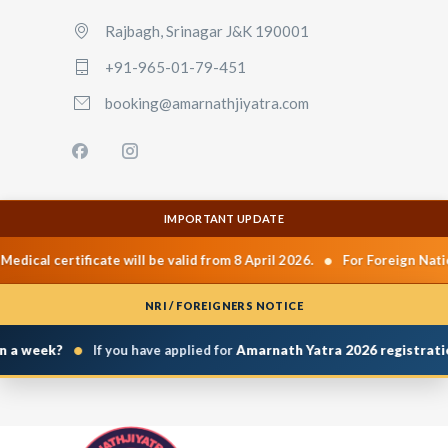
Rajbagh, Srinagar J&K 190001
+91-965-01-79-451
booking@amarnathjiyatra.com
IMPORTANT UPDATE
•
cal certificate will be valid from 8 April 2026.
For Foreign National
NRI / FOREIGNERS NOTICE
•
 week?
If you have applied for
Amarnath Yatra 2026 registration
a