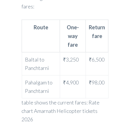
fares:
Route
One-
Return
way
fare
fare
Baltal to
₹3,250
₹6,500
Panchtarni
Pahalgam to
₹4,900
₹98,00
Panchtarni
table shows the current fares: Rate
chart Amarnath Helicopter tickets
2026