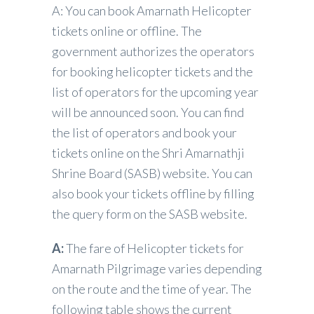
A: You can book Amarnath Helicopter
tickets online or offline. The
government authorizes the operators
for booking helicopter tickets and the
list of operators for the upcoming year
will be announced soon. You can find
the list of operators and book your
tickets online on the Shri Amarnathji
Shrine Board (SASB) website. You can
also book your tickets offline by filling
the query form on the SASB website.
A:
The fare of Helicopter tickets for
Amarnath Pilgrimage varies depending
on the route and the time of year. The
following table shows the current