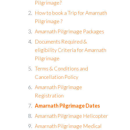
Pilgrimage?
How to book a Trip for Amarnath
Pilgrimage ?
Amarnath Pilgrimage Packages
Documents Required &
eligibility Criteria for Amarnath
Pilgrimage
Terms & Conditions and
Cancellation Policy
Amarnath Pilgrimage
Registration
Amarnath Pilgrimage Dates
Amarnath Pilgrimage Helicopter
Amarnath Pilgrimage Medical