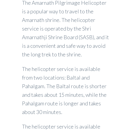
The Amarnath Pilgrimage Helicopter
is a popular way to travel to the
Amarnath shrine. The helicopter
service is operated by the Shri
Amarnathji Shrine Board (SASB), and it
is a convenient and safe way to avoid
the long trek to the shrine.
The helicopter service is available
from two locations: Baltal and
Pahalgam. The Baltal route is shorter
and takes about 15 minutes, while the
Pahalgam route is longer and takes
about 30 minutes.
The helicopter service is available