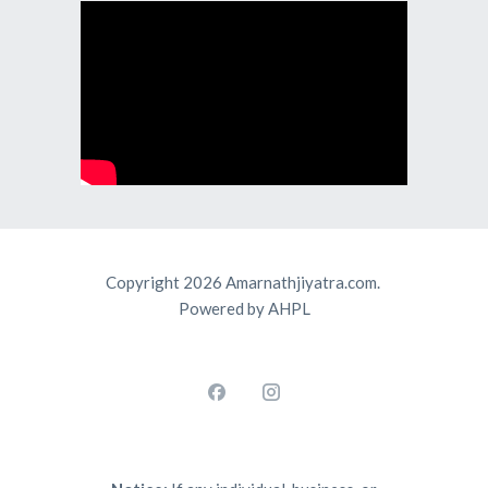
Copyright 2026 Amarnathjiyatra.com.
Powered by AHPL