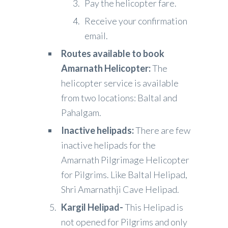
Pay the helicopter fare.
Receive your confirmation
email.
Routes available to book
Amarnath Helicopter:
The
helicopter service is available
from two locations: Baltal and
Pahalgam.
Inactive helipads:
There are few
inactive helipads for the
Amarnath Pilgrimage Helicopter
for Pilgrims. Like Baltal Helipad,
Shri Amarnathji Cave Helipad.
Kargil Helipad-
This Helipad is
not opened for Pilgrims and only