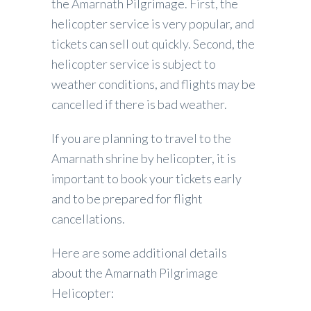
the Amarnath Pilgrimage. First, the
helicopter service is very popular, and
tickets can sell out quickly. Second, the
helicopter service is subject to
weather conditions, and flights may be
cancelled if there is bad weather.
If you are planning to travel to the
Amarnath shrine by helicopter, it is
important to book your tickets early
and to be prepared for flight
cancellations.
Here are some additional details
about the Amarnath Pilgrimage
Helicopter: