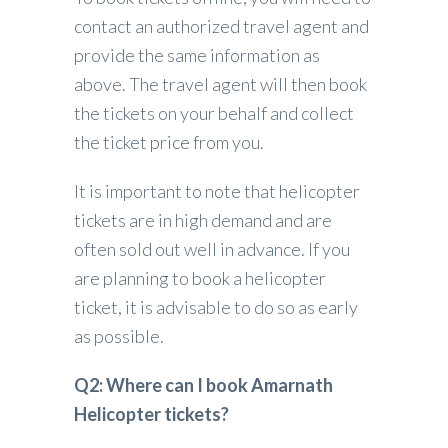
contact an authorized travel agent and
provide the same information as
above. The travel agent will then book
the tickets on your behalf and collect
the ticket price from you.
It is important to note that helicopter
tickets are in high demand and are
often sold out well in advance. If you
are planning to book a helicopter
ticket, it is advisable to do so as early
as possible.
Q2: Where can I book Amarnath
Helicopter tickets?