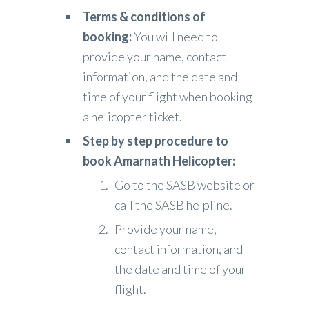
Terms & conditions of
booking:
You will need to
provide your name, contact
information, and the date and
time of your flight when booking
a helicopter ticket.
Step by step procedure to
book Amarnath Helicopter:
Go to the SASB website or
call the SASB helpline.
Provide your name,
contact information, and
the date and time of your
flight.