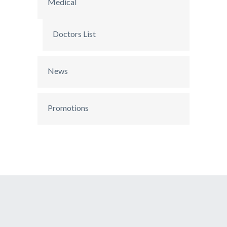
Medical
Doctors List
News
Promotions