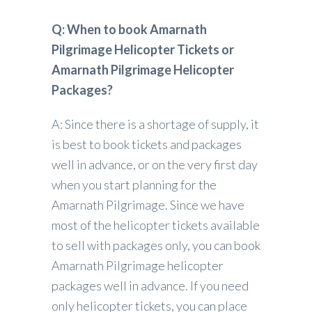
Q: When to book Amarnath
Pilgrimage Helicopter Tickets or
Amarnath Pilgrimage Helicopter
Packages?
A: Since there is a shortage of supply, it
is best to book tickets and packages
well in advance, or on the very first day
when you start planning for the
Amarnath Pilgrimage. Since we have
most of the helicopter tickets available
to sell with packages only, you can book
Amarnath Pilgrimage helicopter
packages well in advance. If you need
only helicopter tickets, you can place