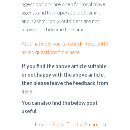
agent options are open for local travel
agents and tour operators of Jammu
and Kashmir only; outsiders are not
allowed to become the same.
Alternatively you can check Frequently
asked questions from here
If you find the above article suitable
or not happy with the above article,
then please leave the feedback from
here.
You can also find the below post
useful.
How to Plan a Trip for Amarnath