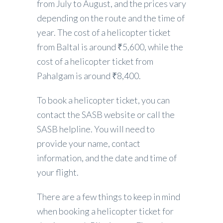
from July to August, and the prices vary
depending on the route and the time of
year. The cost of a helicopter ticket
from Baltal is around ₹5,600, while the
cost of a helicopter ticket from
Pahalgam is around ₹8,400.
To book a helicopter ticket, you can
contact the SASB website or call the
SASB helpline. You will need to
provide your name, contact
information, and the date and time of
your flight.
There are a few things to keep in mind
when booking a helicopter ticket for