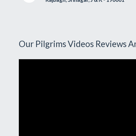
Our Pilgrims Videos Reviews A