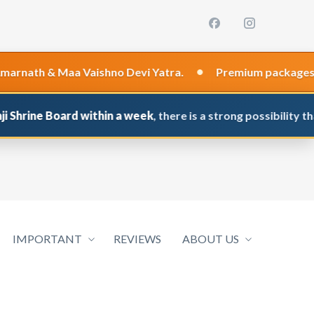
•
th & Maa Vaishno Devi Yatra.
Premium packages are re
ne Board within a week
, there is a strong possibility that yo
IMPORTANT
REVIEWS
ABOUT US