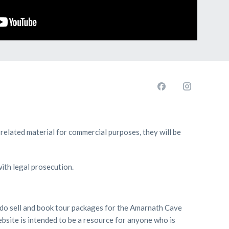
 related material for commercial purposes, they will be
with legal prosecution.
we do sell and book tour packages for the Amarnath Cave
bsite is intended to be a resource for anyone who is