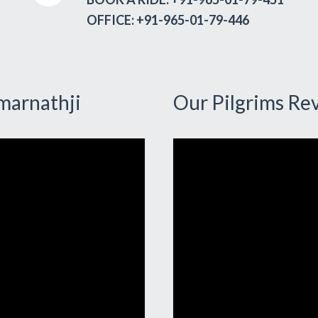
OFFICE: +91-965-01-79-446
marnathji
Our Pilgrims Re