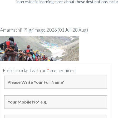
interested in learning more about these destinations inclu
Amarnathji Pilgrimage 2026 (01 Jul-28 Aug)
Fields marked with an
*
are required