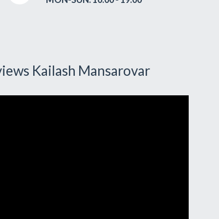
views Kailash Mansarovar