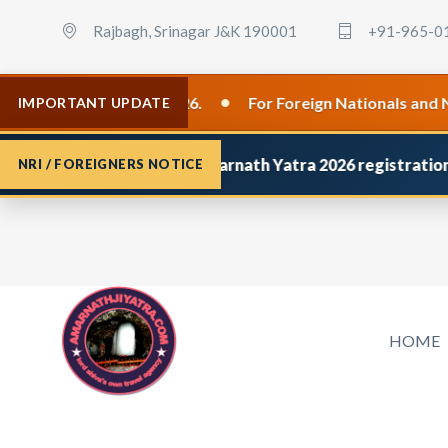
Rajbagh, Srinagar J&K 190001
+91-965-0
•
lid from 8 April 2026.
For Foreign Nationals and NRIs, 
IMPORTANT UPDATE
you have applied for
Amarnath Yatra 2026 registration
and d
NRI / FOREIGNERS NOTICE
HOME