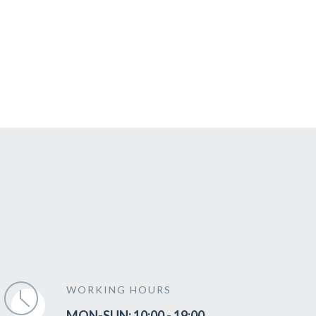
WORKING HOURS
MON-SUN: 10:00 - 19:00