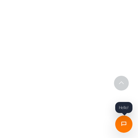
Hello!