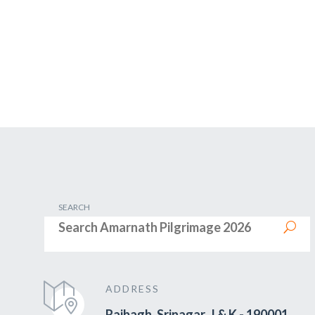
SEARCH
ADDRESS
Rajbagh, Srinagar, J & K - 190001