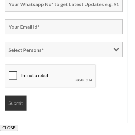
CLOSE