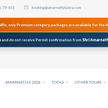
1-79-451
booking@amarnathjiyatra.com
only Premium category packages are available for the Amarna
o not receive Permit confirmation from
Shri Amarnathji Shri
AMARNATHJI 2026
TOOLS
OTHER TOURS