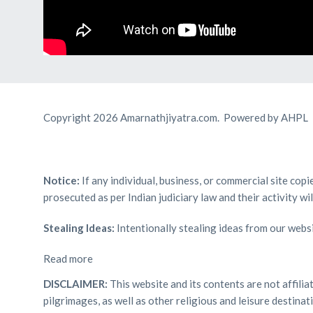
Copyright 2026 Amarnathjiyatra.com. Powered by AHPL
Notice:
If any individual, business, or commercial site cop
prosecuted as per Indian judiciary law and their activity wi
Stealing Ideas:
Intentionally stealing ideas from our websi
Read more
DISCLAIMER:
This website and its contents are not affili
pilgrimages, as well as other religious and leisure destin