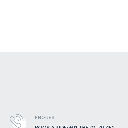
PHONES
BOOK A RIDE: +91-965-01-79-451