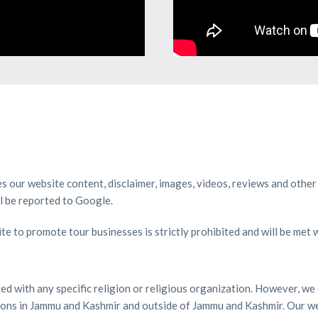
ies our website content, disclaimer, images, videos, reviews and other
ll be reported to Google.
te to promote tour businesses is strictly prohibited and will be met 
ated with any specific religion or religious organization. However, 
ations in Jammu and Kashmir and outside of Jammu and Kashmir. Our we