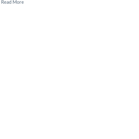
.
Read More