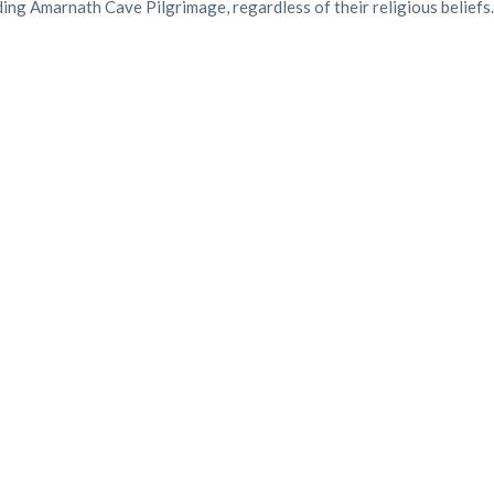
ding Amarnath Cave Pilgrimage, regardless of their religious beliefs