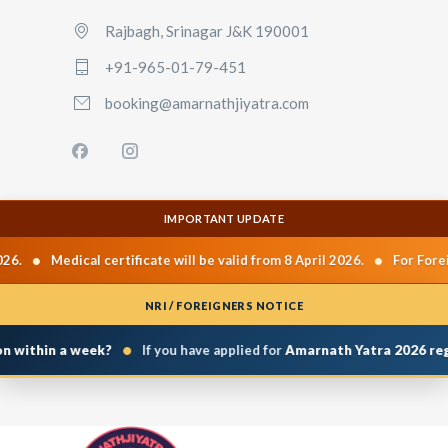
Rajbagh, Srinagar J&K 190001
+91-965-01-79-451
booking@amarnathjiyatra.com
IMPORTANT UPDATE
•
•
26.
Medical certificate will be valid from 8 April 2026.
For Forei
NRI / FOREIGNERS NOTICE
•
n within a week?
If you have applied for
Amarnath Yatra 2026 regi