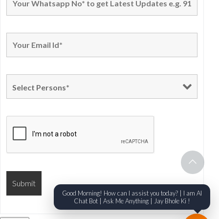
Good Morning! How can I assist you today? | I am AI
Chat Bot | Ask Me Anything | Jay Bhole Ki !