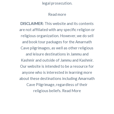
legal prosecution.
Read more
DISCLAIMER:
This website and its contents
are not affiliated with any specific religion or
religious organization. However, we do sell
and book tour packages for the Amarnath
Cave pilgrimages, as well as other religious
and leisure destinations in Jammu and
Kashmir and outside of Jammu and Kashmir.
Our website is intended to be a resource for
anyone who is interested in learning more
about these destinations including Amarnath
Cave Pilgrimage, regardless of their
religious beliefs.
Read More