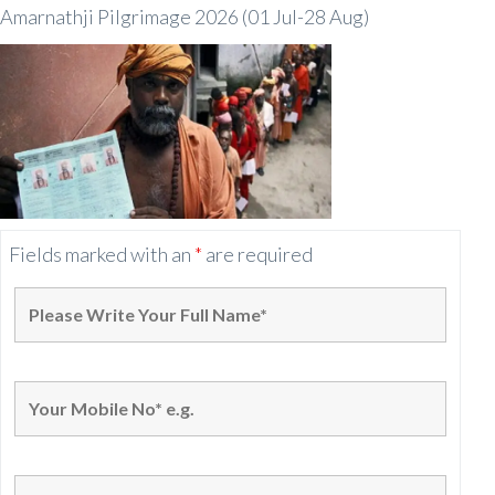
Amarnathji Pilgrimage 2026 (01 Jul-28 Aug)
Fields marked with an
*
are required