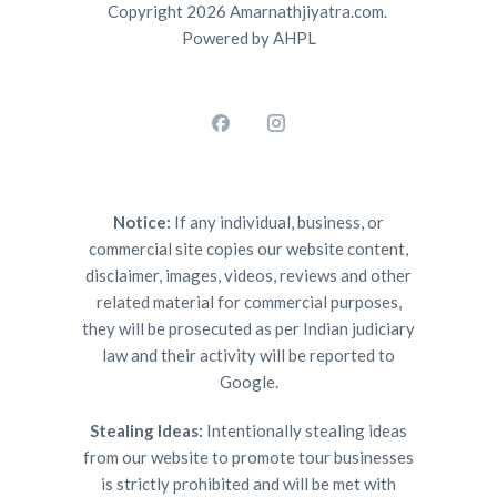
Copyright 2026 Amarnathjiyatra.com.
Powered by AHPL
Notice:
If any individual, business, or
commercial site copies our website content,
disclaimer, images, videos, reviews and other
related material for commercial purposes,
they will be prosecuted as per Indian judiciary
law and their activity will be reported to
Google.
Stealing Ideas:
Intentionally stealing ideas
from our website to promote tour businesses
is strictly prohibited and will be met with