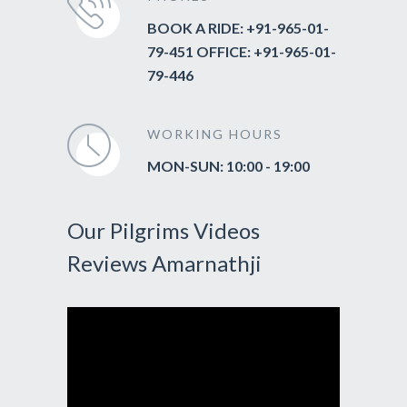
BOOK A RIDE: +91-965-01-
79-451 OFFICE: +91-965-01-
79-446
WORKING HOURS
MON-SUN: 10:00 - 19:00
Our Pilgrims Videos
Reviews Amarnathji