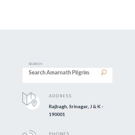
SEARCH
ADDRESS
Rajbagh, Srinagar, J & K -
190001
PHONES