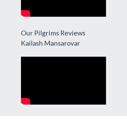
Our Pilgrims Reviews
Kailash Mansarovar