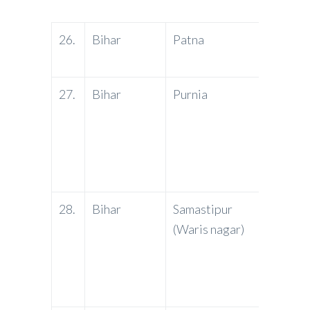
26.
Bihar
Patna
PNB
27.
Bihar
Purnia
PNB
28.
Bihar
Samastipur
PNB
(Waris nagar)