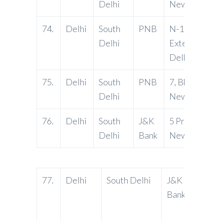
Delhi
New Delhi-1
74.
Delhi
South
PNB
N-13, South
Delhi
Extension, Par
Delhi-11004
75.
Delhi
South
PNB
7, Bhikaji Plac
Delhi
New Delhi -
76.
Delhi
South
J&K
5 Prithvi Raj
Delhi
Bank
New Delhi
77.
Delhi
South Delhi
J&K
63-D 
Bank
Commu
Vasan