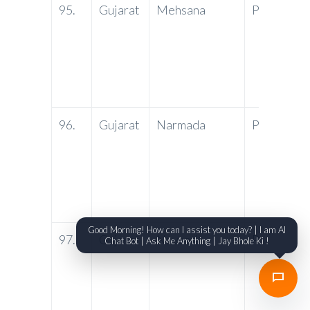
95.
Gujarat
Mehsana
PNB
Ma
Co
Hi
Me
38
96.
Gujarat
Narmada
PNB
PN
Am
Ni
Ra
SO
Good Morning! How can I assist you today? | I am AI
97.
Gujarat
Navsari
PNB
Ne
Chat Bot | Ask Me Anything | Jay Bhole Ki !
Du
Ta
Ro