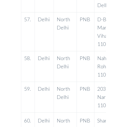
Delhi-11003
57.
Delhi
North
PNB
D-Block, DD
Delhi
Market, Anan
Vihar, Delhi-
110092
58.
Delhi
North
PNB
Naharpur Sec
Delhi
Rohini, Delhi
110085
59.
Delhi
North
PNB
2030, Anaj M
Delhi
Narela, Delhi
110040
60.
Delhi
North
PNB
Sharp Bhawan