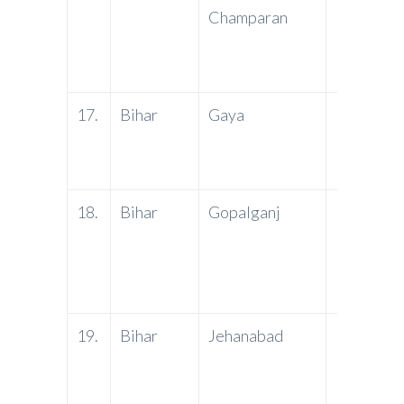
Champaran
17.
Bihar
Gaya
PNB
18.
Bihar
Gopalganj
PNB
19.
Bihar
Jehanabad
PNB