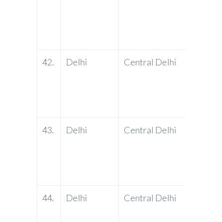
42.
Delhi
Central Delhi
PNB
43.
Delhi
Central Delhi
PNB
44.
Delhi
Central Delhi
PNB