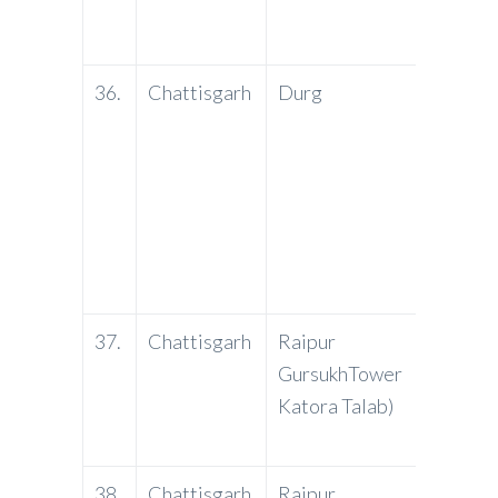
36.
Chattisgarh
Durg
YES
Bank
37.
Chattisgarh
Raipur
PNB
GursukhTower
Katora Talab)
38.
Chattisgarh
Raipur
J&K