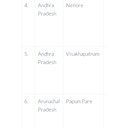
4.
Andhra
Nellore
PNB
Pradesh
5.
Andhra
Visakhapatnam
PNB
Pradesh
6.
Arunachal
Papum Pare
PNB
Pradesh