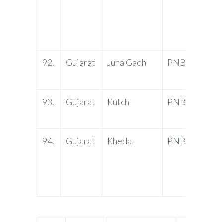
Daya 
Ranjit
Nagar
92.
Gujarat
Juna Gadh
PNB
Danap
3620
93.
Gujarat
Kutch
PNB
Statio
Kutch
94.
Gujarat
Kheda
PNB
Gordh
Chamb
Kheda
3870