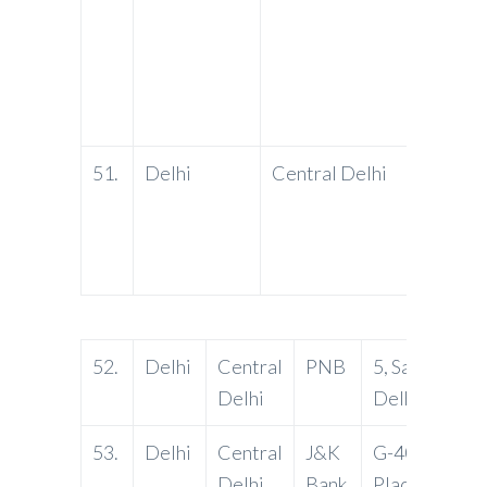
51.
Delhi
Central Delhi
PNB
52.
Delhi
Central
PNB
5, Sansad Mar
Delhi
Delhi-11000
53.
Delhi
Central
J&K
G-40, Connau
Delhi
Bank
Place, New De