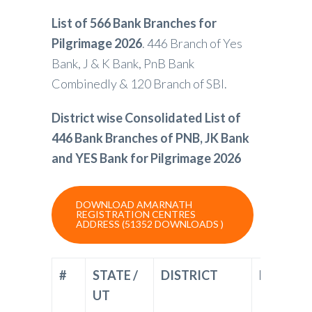
List of 566 Bank Branches for
Pilgrimage 2026
. 446 Branch of Yes
Bank, J & K Bank, PnB Bank
Combinedly & 120 Branch of SBI.
District wise Consolidated List of
446 Bank Branches of PNB, JK Bank
and YES Bank for Pilgrimage 2026
DOWNLOAD AMARNATH
REGISTRATION CENTRES
ADDRESS (51352 DOWNLOADS )
#
STATE /
DISTRICT
BANK
UT