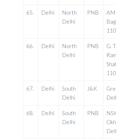
65.
Delhi
North
PNB
AM-60, Shali
Delhi
Bagh, Delhi-
110088
66.
Delhi
North
PNB
G. T. Road, S
Delhi
Ram Nagar,
Shahdara, Del
110032
67.
Delhi
South
J&K
Greater Kaila
Delhi
Delhi-11004
68.
Delhi
South
PNB
NSIC Bhawan
Delhi
Okhla Ind. Est
Delhi-11002