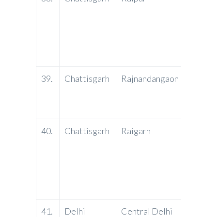
Bank
39.
Chattisgarh
Rajnandangaon
PNB
40.
Chattisgarh
Raigarh
PNB
41.
Delhi
Central Delhi
PNB