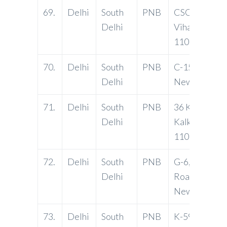
69.
Delhi
South
PNB
CSC, J Block, 
Delhi
Vihar, Delhi-
110076
70.
Delhi
South
PNB
C-15, Vasant 
Delhi
New Delhi-1
71.
Delhi
South
PNB
36 Krishna Mk
Delhi
Kalkaji, Delhi
110019
72.
Delhi
South
PNB
G-6, Mehraul
Delhi
Road, Hauz K
New Delhi-1
73.
Delhi
South
PNB
K-59, Lajpat 