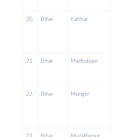
20.
Bihar
Katihar
PNB
21.
Bihar
Madhubani
PNB
22.
Bihar
Munger
PNB
23.
Bihar
Muzaffarpur
PNB