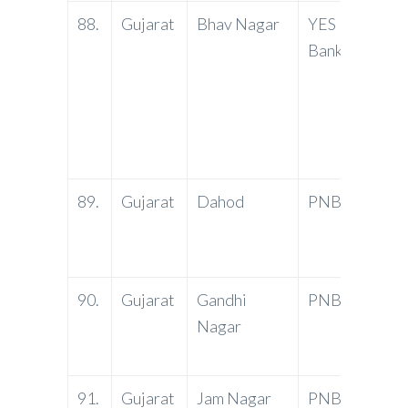
88.
Gujarat
Bhav Nagar
YES
Shop 
Bank
Eva S
Akshr
Waghv
Bhavn
364 0
89.
Gujarat
Dahod
PNB
Groun
Mill 
Road,
90.
Gujarat
Gandhi
PNB
Secto
Nagar
Gandh
Gujar
91.
Gujarat
Jam Nagar
PNB
Ranjit