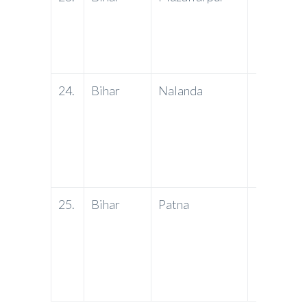
24.
Bihar
Nalanda
PNB
25.
Bihar
Patna
PNB