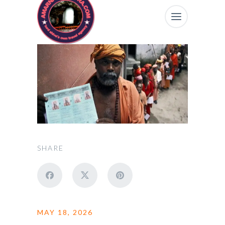
SHARE
MAY 18, 2026