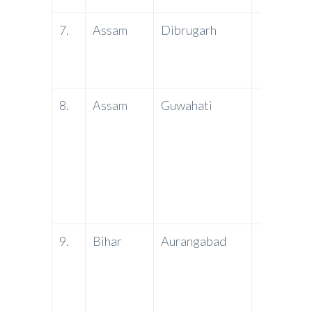
7.
Assam
Dibrugarh
PNB
8.
Assam
Guwahati
PNB
9.
Bihar
Aurangabad
PNB