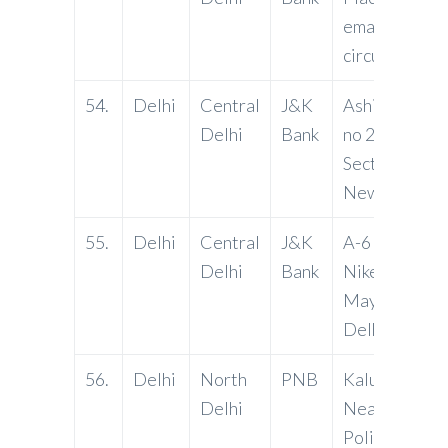
email:
circus@jkbma
54.
Delhi
Central
J&K
Ashish Plaza,
Delhi
Bank
no 2, Pocket n
Sector 12, Dw
New Delhi.
55.
Delhi
Central
J&K
A-6 Acharya
Delhi
Bank
Niketan, Phas
Mayur Vihar,
Delhi -11009
56.
Delhi
North
PNB
Kalu Ram Ch
Delhi
Near Mehrau
Police Station