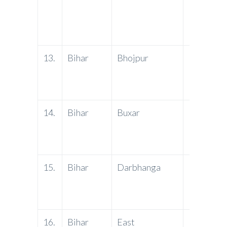
13.
Bihar
Bhojpur
PNB
14.
Bihar
Buxar
PNB
15.
Bihar
Darbhanga
PNB
16.
Bihar
East
PNB