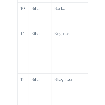
10.
Bihar
Banka
PNB
11.
Bihar
Begusarai
PNB
12.
Bihar
Bhagalpur
PNB