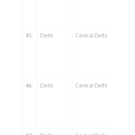
45.
Delhi
Central Delhi
PNB
46.
Delhi
Central Delhi
PNB