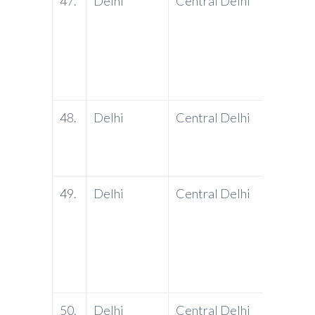
47.
Delhi
Central Delhi
PNB
48.
Delhi
Central Delhi
PNB
49.
Delhi
Central Delhi
PNB
50.
Delhi
Central Delhi
PNB