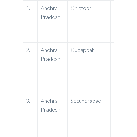
1.
Andhra
Chittoor
PNB
Pradesh
2.
Andhra
Cudappah
PNB
Pradesh
3.
Andhra
Secundrabad
PNB
Pradesh