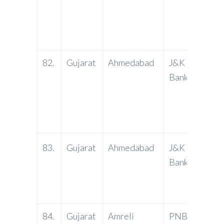
Kunj n
Socie
3800
82.
Gujarat
Ahmedabad
J&K
Paris
Bank
C.G. 
Ahmed
email
:aham
st
83.
Gujarat
Ahmedabad
J&K
1
Fl
Bank
Compl
Nagar 
Ahmed
84.
Gujarat
Amreli
PNB
Amreli