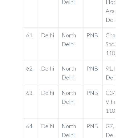
Delhi
Floor, G.T Ro
Azadpur CO
Delhi 11003
61.
Delhi
North
PNB
Chawal Marke
Delhi
Sadar Bazar D
110006
62.
Delhi
North
PNB
91, Patpargan
Delhi
Delhi-11009
63.
Delhi
North
PNB
C3/55A, Yam
Delhi
Vihar, Delhi-
110053
64.
Delhi
North
PNB
G7, Model Tow
Delhi
Delhi-11000