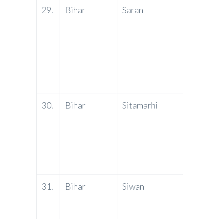
29.
Bihar
Saran
PNB
30.
Bihar
Sitamarhi
PNB
31.
Bihar
Siwan
PNB