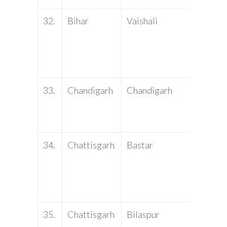
32.
Bihar
Vaishali
PNB
33.
Chandigarh
Chandigarh
J&K
Bank
34.
Chattisgarh
Bastar
PNB
35.
Chattisgarh
Bilaspur
PNB