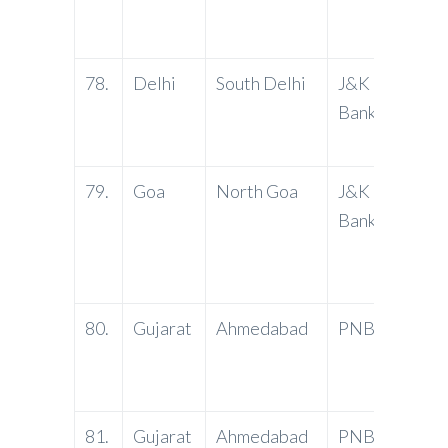
Delhi 
fex @
78.
Delhi
South Delhi
J&K
Vikas
Bank
Defen
Delhi
79.
Goa
North Goa
J&K
Atma
Bank
Comme
Atma 
Road, 
80.
Gujarat
Ahmedabad
PNB
Popul
Ashra
Ahme
81.
Gujarat
Ahmedabad
PNB
Mani N