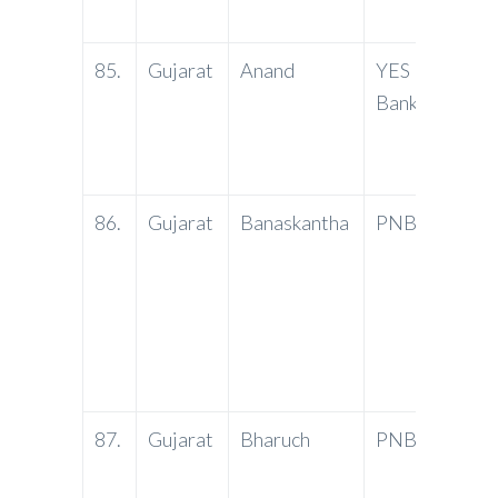
3656
85.
Gujarat
Anand
YES
Groun
Bank
Sunan
Road,
– 388
86.
Gujarat
Banaskantha
PNB
Marut
Cente
Shopp
Reside
Banas
2850
87.
Gujarat
Bharuch
PNB
Soner
Bharu