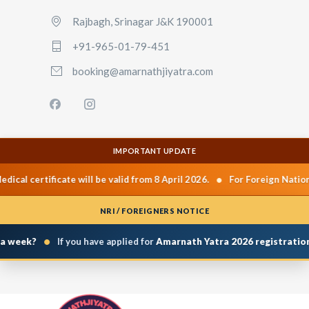
Rajbagh, Srinagar J&K 190001
+91-965-01-79-451
booking@amarnathjiyatra.com
IMPORTANT UPDATE
•
l certificate will be valid from 8 April 2026.
For Foreign Nationals
NRI / FOREIGNERS NOTICE
•
week?
If you have applied for
Amarnath Yatra 2026 registration
and