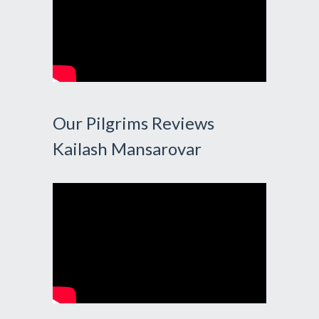
Our Pilgrims Reviews
Kailash Mansarovar