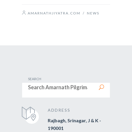
AMARNATHJIYATRA.COM
/
NEWS
SEARCH
ADDRESS
Rajbagh, Srinagar, J & K -
190001