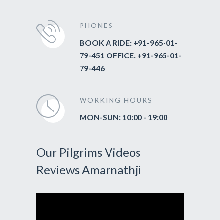
PHONES
BOOK A RIDE: +91-965-01-
79-451 OFFICE: +91-965-01-
79-446
WORKING HOURS
MON-SUN: 10:00 - 19:00
Our Pilgrims Videos
Reviews Amarnathji