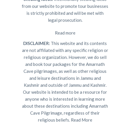
from our website to promote tour businesses
is strictly prohibited and will be met with
legal prosecution.
Read more
DISCLAIMER:
This website and its contents
are not affiliated with any specific religion or
religious organization. However, we do sell
and book tour packages for the Amarnath
Cave pilgrimages, as well as other religious
and leisure destinations in Jammu and
Kashmir and outside of Jammu and Kashmir.
Our website is intended to be a resource for
anyone who is interested in learning more
about these destinations including Amarnath
Cave Pilgrimage, regardless of their
religious beliefs.
Read More