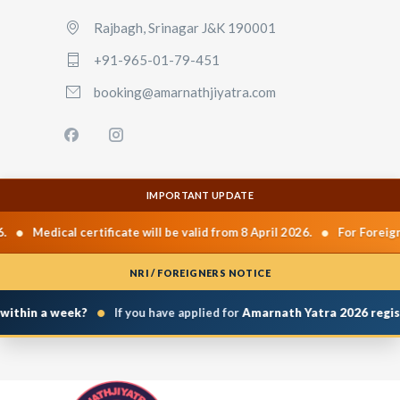
Rajbagh, Srinagar J&K 190001
+91-965-01-79-451
booking@amarnathjiyatra.com
IMPORTANT UPDATE
•
•
Medical certificate will be valid from 8 April 2026.
For Foreign 
NRI / FOREIGNERS NOTICE
•
within a week?
If you have applied for
Amarnath Yatra 2026 regist