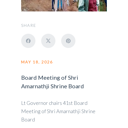
SHARE
MAY 18, 2026
Board Meeting of Shri
Amarnathji Shrine Board
Lt Governor chairs 41st Board
Meeting of Shri Amarnathji Shrine
Board