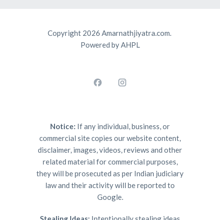
Copyright 2026 Amarnathjiyatra.com.
Powered by AHPL
Notice:
If any individual, business, or
commercial site copies our website content,
disclaimer, images, videos, reviews and other
related material for commercial purposes,
they will be prosecuted as per Indian judiciary
law and their activity will be reported to
Google.
Stealing Ideas:
Intentionally stealing ideas