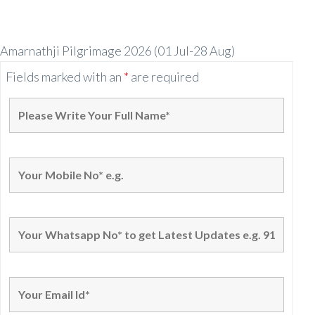
Amarnathji Pilgrimage 2026 (01 Jul-28 Aug)
Fields marked with an
*
are required