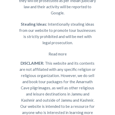
they will be prosecuted as per Indian judiciary
law and their activity will be reported to
Google.
Stealing Ideas:
Intentionally stealing ideas
from our website to promote tour businesses
is strictly prohibited and will be met with
legal prosecution.
Read more
DISCLAIMER:
This website and its contents
are not affiliated with any specific religion or
religious organization. However, we do sell
and book tour packages for the Amarnath
Cave pilgrimages, as well as other religious
and leisure destinations in Jammu and
Kashmir and outside of Jammu and Kashmir.
Our website is intended to be a resource for
anyone who is interested in learning more