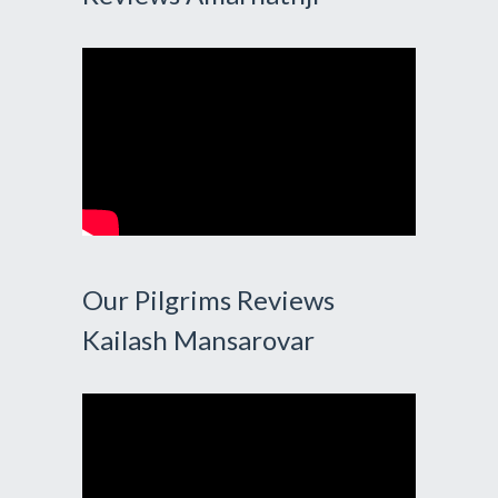
Our Pilgrims Reviews
Kailash Mansarovar