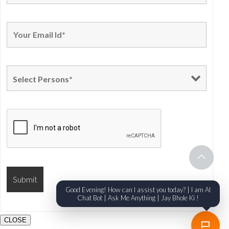
Good Evening! How can I assist you today? | I am AI
Chat Bot | Ask Me Anything | Jay Bhole Ki !
CLOSE