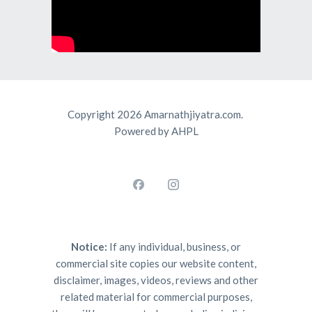
Copyright 2026 Amarnathjiyatra.com.
Powered by AHPL
Notice:
If any individual, business, or
commercial site copies our website content,
disclaimer, images, videos, reviews and other
related material for commercial purposes,