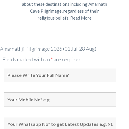
about these destinations including Amarnath
Cave Pilgrimage, regardless of their
religious beliefs.
Read More
Amarnathji Pilgrimage 2026 (01 Jul-28 Aug)
Fields marked with an
*
are required