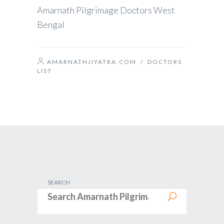
Amarnath Pilgrimage Doctors West
Bengal
AMARNATHJIYATRA.COM
/
DOCTORS
LIST
SEARCH