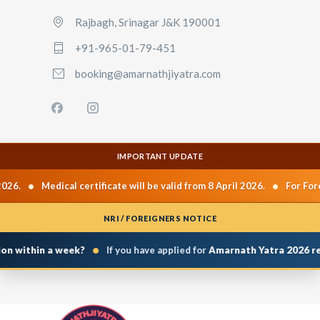
Rajbagh, Srinagar J&K 190001
+91-965-01-79-451
booking@amarnathjiyatra.com
IMPORTANT UPDATE
•
•
026.
Medical certificate will be valid from 8 April 2026.
For Fore
NRI / FOREIGNERS NOTICE
•
on within a week?
If you have applied for
Amarnath Yatra 2026 reg