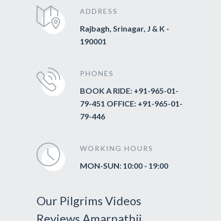
ADDRESS
Rajbagh, Srinagar, J & K -
190001
PHONES
BOOK A RIDE: +91-965-01-
79-451 OFFICE: +91-965-01-
79-446
WORKING HOURS
MON-SUN: 10:00 - 19:00
Our Pilgrims Videos
Reviews Amarnathji