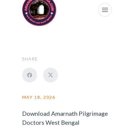
SHARE
MAY 18, 2026
Download Amarnath Pilgrimage
Doctors West Bengal