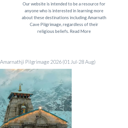
Our website is intended to be a resource for
anyone who is interested in learning more
about these destinations including Amarnath
Cave Pilgrimage, regardless of their
religious beliefs.
Read More
Amarnathji Pilgrimage 2026 (01 Jul-28 Aug)