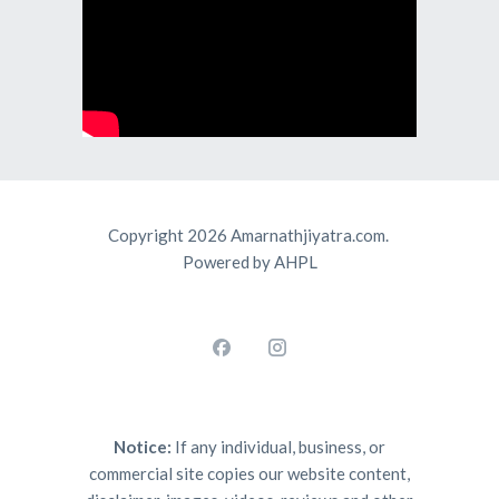
Copyright 2026 Amarnathjiyatra.com.
Powered by AHPL
Notice:
If any individual, business, or
commercial site copies our website content,