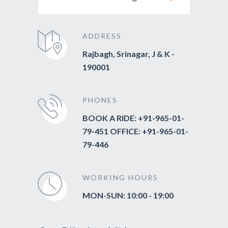
ADDRESS
Rajbagh, Srinagar, J & K -
190001
PHONES
BOOK A RIDE: +91-965-01-
79-451 OFFICE: +91-965-01-
79-446
WORKING HOURS
MON-SUN: 10:00 - 19:00