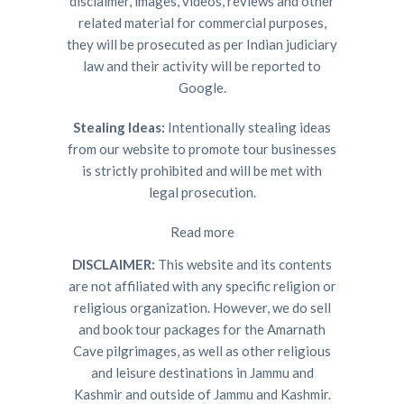
disclaimer, images, videos, reviews and other
related material for commercial purposes,
they will be prosecuted as per Indian judiciary
law and their activity will be reported to
Google.
Stealing Ideas:
Intentionally stealing ideas
from our website to promote tour businesses
is strictly prohibited and will be met with
legal prosecution.
Read more
DISCLAIMER:
This website and its contents
are not affiliated with any specific religion or
religious organization. However, we do sell
and book tour packages for the Amarnath
Cave pilgrimages, as well as other religious
and leisure destinations in Jammu and
Kashmir and outside of Jammu and Kashmir.