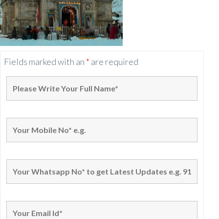
Fields marked with an
*
are required