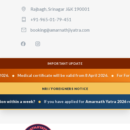
Rajbagh, Srinagar J&K 190001
+91-965-01-79-451
booking@amarnathjiyatra.com
IMPORTANT UPDATE
•
•
026.
Medical certificate will be valid from 8 April 2026.
For Fore
NRI / FOREIGNERS NOTICE
•
on within a week?
If you have applied for
Amarnath Yatra 2026 reg