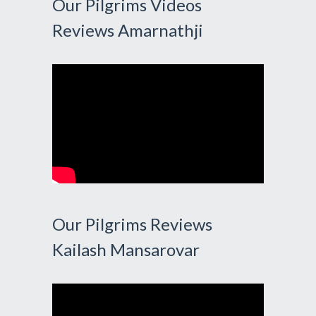
Our Pilgrims Videos
Reviews Amarnathji
Our Pilgrims Reviews
Kailash Mansarovar