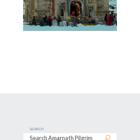
SEARCH