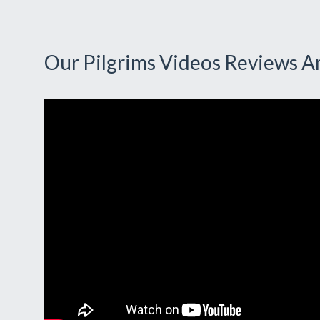
Our Pilgrims Videos Reviews A