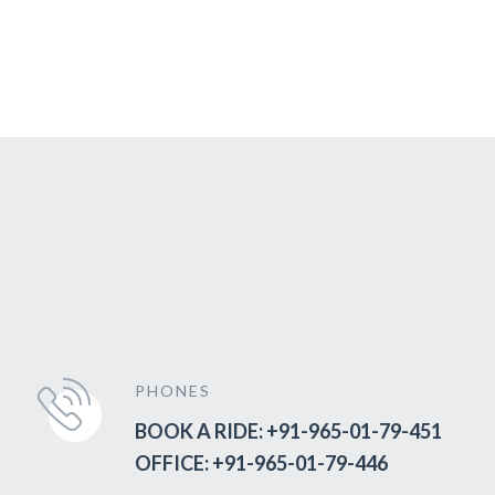
PHONES
BOOK A RIDE: +91-965-01-79-451
OFFICE: +91-965-01-79-446