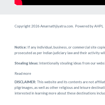
Copyright 2026 Amarnathjiyatra.com. Powered by AHPL
Notice:
If any individual, business, or commercial site cop
prosecuted as per Indian judiciary law and their activity wi
Stealing Ideas:
Intentionally stealing ideas from our websi
Read more
DISCLAIMER:
This website and its contents are not affili
pilgrimages, as well as other religious and leisure destin
interested in learning more about these destinations inclu