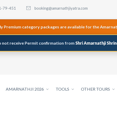
1-79-451
booking@amarnathjiyatra.com
um category packages are available for the Amarnath & Maa 
eive Permit confirmation from
Shri Amarnathji Shrine Board 
AMARNATHJI 2026
TOOLS
OTHER TOURS