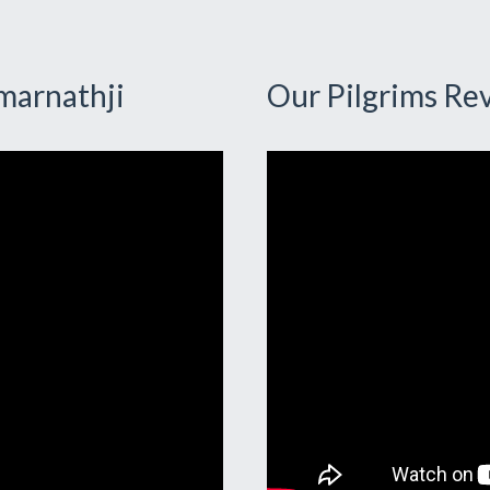
marnathji
Our Pilgrims Re