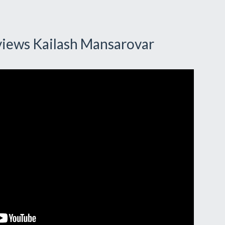
views Kailash Mansarovar