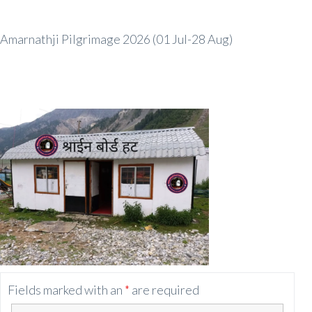
Amarnathji Pilgrimage 2026 (01 Jul-28 Aug)
Fields marked with an
*
are required