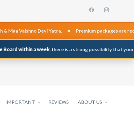
•
Vaishno Devi Yatra.
Premium packages are recommended
within a week
, there is a strong possibility that your applica
IMPORTANT
REVIEWS
ABOUT US