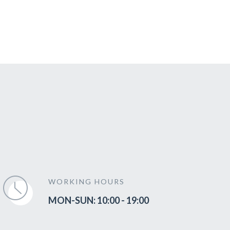
WORKING HOURS
MON-SUN: 10:00 - 19:00