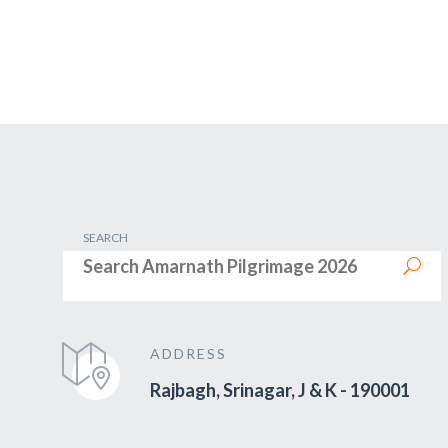
SEARCH
ADDRESS
Rajbagh, Srinagar, J & K - 190001