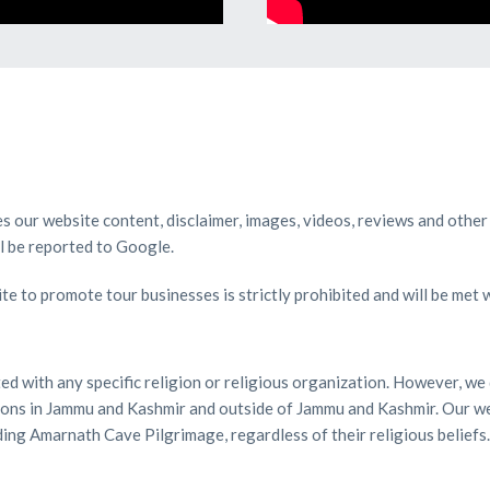
ies our website content, disclaimer, images, videos, reviews and other
ll be reported to Google.
te to promote tour businesses is strictly prohibited and will be met 
ated with any specific religion or religious organization. However, 
ations in Jammu and Kashmir and outside of Jammu and Kashmir. Our we
ding Amarnath Cave Pilgrimage, regardless of their religious beliefs