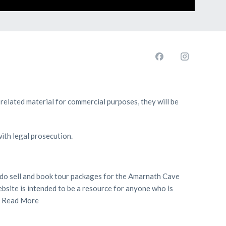
 related material for commercial purposes, they will be
with legal prosecution.
we do sell and book tour packages for the Amarnath Cave
bsite is intended to be a resource for anyone who is
.
Read More