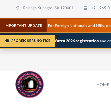
Rajbagh, Srinagar J&K 190001
+91-965-0
•
 April 2026.
For Foreign Nationals and NRIs, only Premi
IMPORTANT UPDATE
pplied for
Amarnath Yatra 2026 registration
and do not rec
NRI / FOREIGNERS NOTICE
HOME