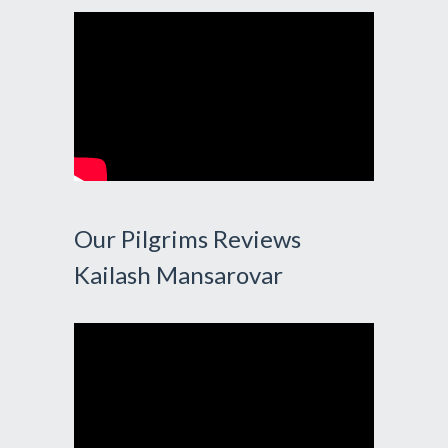
Our Pilgrims Reviews
Kailash Mansarovar