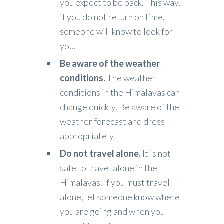
you expect to be back. This way,
if you do not return on time,
someone will know to look for
you.
Be aware of the weather
conditions.
The weather
conditions in the Himalayas can
change quickly. Be aware of the
weather forecast and dress
appropriately.
Do not travel alone.
It is not
safe to travel alone in the
Himalayas. If you must travel
alone, let someone know where
you are going and when you