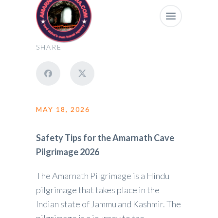
SHARE
MAY 18, 2026
Safety Tips for the Amarnath Cave
Pilgrimage 2026
The Amarnath Pilgrimage is a Hindu
pilgrimage that takes place in the
Indian state of Jammu and Kashmir. The