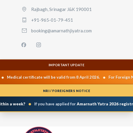
Rajbagh, Srinagar J&K 190001
+91-965-01-79-451
booking@amarnathjiyatra.com
IMPORTANT UPDATE
•
Medical certificate will be valid from 8 April 2026.
For Foreign Nat
NRI / FOREIGNERS NOTICE
•
hin a week?
If you have applied for
Amarnath Yatra 2026 registrat