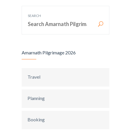
SEARCH
Amarnath Pilgrimage 2026
Travel
Planning
Booking