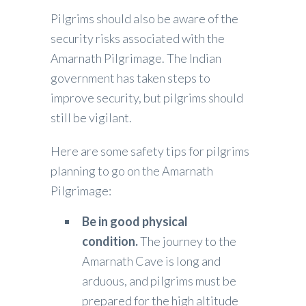
Pilgrims should also be aware of the
security risks associated with the
Amarnath Pilgrimage. The Indian
government has taken steps to
improve security, but pilgrims should
still be vigilant.
Here are some safety tips for pilgrims
planning to go on the Amarnath
Pilgrimage:
Be in good physical
condition.
The journey to the
Amarnath Cave is long and
arduous, and pilgrims must be
prepared for the high altitude