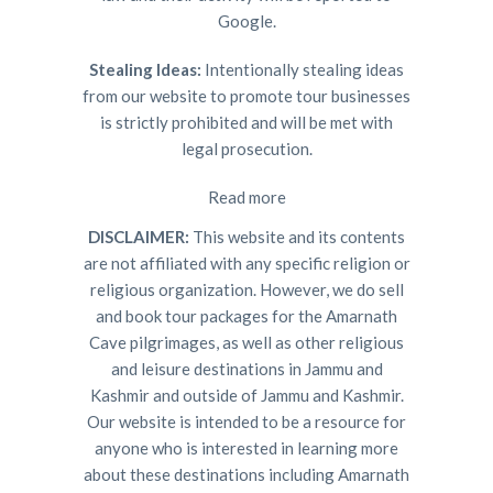
Google.
Stealing Ideas:
Intentionally stealing ideas
from our website to promote tour businesses
is strictly prohibited and will be met with
legal prosecution.
Read more
DISCLAIMER:
This website and its contents
are not affiliated with any specific religion or
religious organization. However, we do sell
and book tour packages for the Amarnath
Cave pilgrimages, as well as other religious
and leisure destinations in Jammu and
Kashmir and outside of Jammu and Kashmir.
Our website is intended to be a resource for
anyone who is interested in learning more
about these destinations including Amarnath