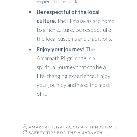
expect to be back.
Be respectful of the local
culture.
The Himalayas are home
to a rich culture. Be respectful of
the local customs and traditions.
Enjoy your journey!
The
Amarnath Pilgrimage is a
spiritual journey that can be a
life-changing experience. Enjoy
your journey and make the most
of it.
AMARNATHJIYATRA.COM
/
HINDUISM
/
SAFETY TIPS FOR THE AMARNATH