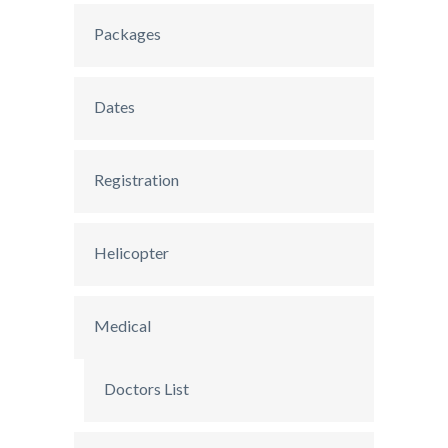
Packages
Dates
Registration
Helicopter
Medical
Doctors List