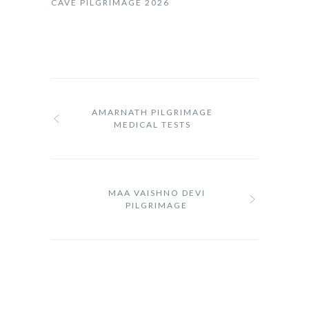
CAVE PILGRIMAGE 2026
AMARNATH PILGRIMAGE
MEDICAL TESTS
MAA VAISHNO DEVI
PILGRIMAGE