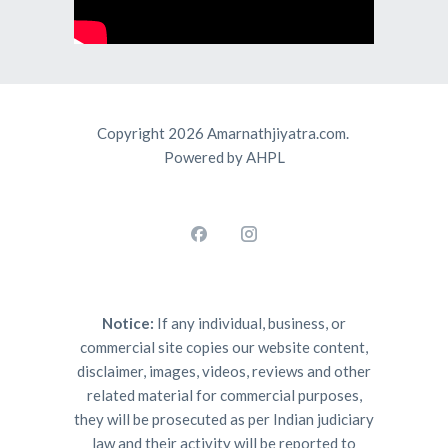
Copyright 2026 Amarnathjiyatra.com.
Powered by AHPL
Notice:
If any individual, business, or
commercial site copies our website content,
disclaimer, images, videos, reviews and other
related material for commercial purposes,
they will be prosecuted as per Indian judiciary
law and their activity will be reported to