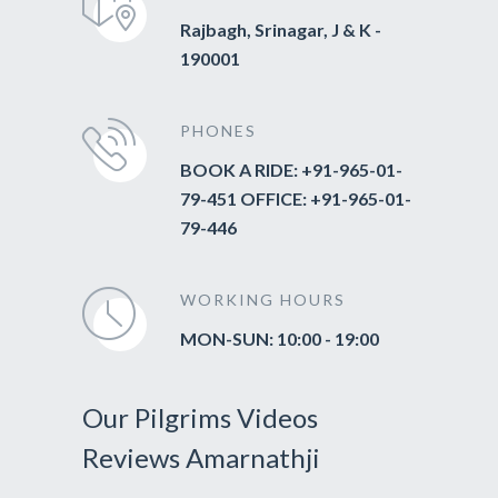
Rajbagh, Srinagar, J & K -
190001
PHONES
BOOK A RIDE: +91-965-01-
79-451 OFFICE: +91-965-01-
79-446
WORKING HOURS
MON-SUN: 10:00 - 19:00
Our Pilgrims Videos
Reviews Amarnathji