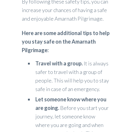
By following these safety tips, you can
increase your chances of having a safe
and enjoyable Amarnath Pilgrimage.
Here are some additional tips to help
you stay safe on the Amarnath
Pilgrimage:
Travel with a group.
It is always
safer to travel with a group of
people. This will help you to stay
safe in case of an emergency.
Let someone know where you
are going.
Before you start your
journey, let someone know
where you are going and when