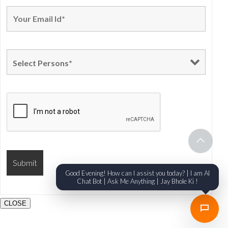
Good Evening! How can I assist you today? | I am AI
Chat Bot | Ask Me Anything | Jay Bhole Ki !
CLOSE