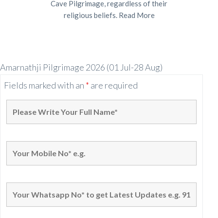
Cave Pilgrimage, regardless of their
religious beliefs.
Read More
Amarnathji Pilgrimage 2026 (01 Jul-28 Aug)
Fields marked with an
*
are required