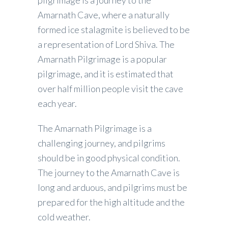
pilgrimage is a journey to the
Amarnath Cave, where a naturally
formed ice stalagmite is believed to be
a representation of Lord Shiva. The
Amarnath Pilgrimage is a popular
pilgrimage, and it is estimated that
over half million people visit the cave
each year.
The Amarnath Pilgrimage is a
challenging journey, and pilgrims
should be in good physical condition.
The journey to the Amarnath Cave is
long and arduous, and pilgrims must be
prepared for the high altitude and the
cold weather.