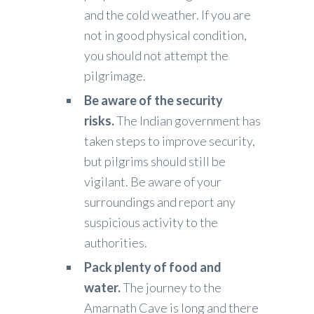
and the cold weather. If you are
not in good physical condition,
you should not attempt the
pilgrimage.
Be aware of the security
risks.
The Indian government has
taken steps to improve security,
but pilgrims should still be
vigilant. Be aware of your
surroundings and report any
suspicious activity to the
authorities.
Pack plenty of food and
water.
The journey to the
Amarnath Cave is long and there