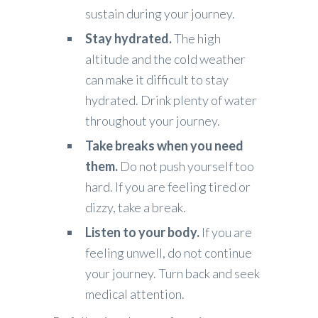
sustain during your journey.
Stay hydrated.
The high
altitude and the cold weather
can make it difficult to stay
hydrated. Drink plenty of water
throughout your journey.
Take breaks when you need
them.
Do not push yourself too
hard. If you are feeling tired or
dizzy, take a break.
Listen to your body.
If you are
feeling unwell, do not continue
your journey. Turn back and seek
medical attention.