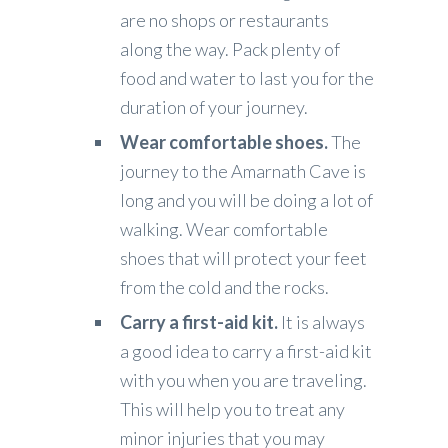
are no shops or restaurants
along the way. Pack plenty of
food and water to last you for the
duration of your journey.
Wear comfortable shoes.
The
journey to the Amarnath Cave is
long and you will be doing a lot of
walking. Wear comfortable
shoes that will protect your feet
from the cold and the rocks.
Carry a first-aid kit.
It is always
a good idea to carry a first-aid kit
with you when you are traveling.
This will help you to treat any
minor injuries that you may