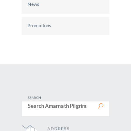
News
Promotions
SEARCH
ADDRESS